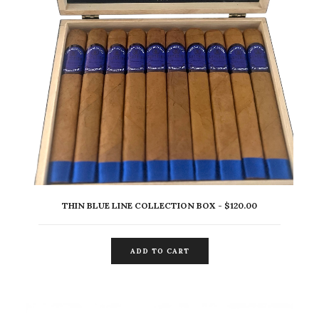
THIN BLUE LINE COLLECTION BOX
$
120.00
ADD TO CART
ADD TO CART