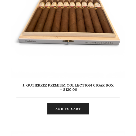
J. GUTIERREZ PREMIUM COLLECTION CIGAR BOX
$
120.00
ADD TO CART
ADD TO CART