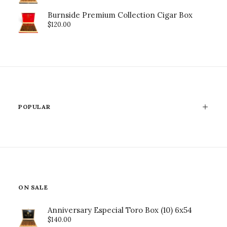
Burnside Premium Collection Cigar Box
$
120.00
POPULAR
ON SALE
Anniversary Especial Toro Box (10) 6x54
$
140.00