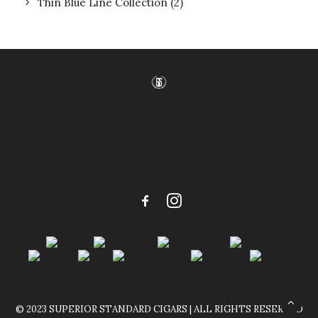
Thin Blue Line Collection
(2)
© 2023 SUPERIOR STANDARD CIGARS | ALL RIGHTS RESERVED