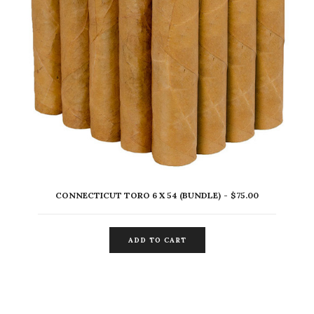
CONNECTICUT TORO 6 X 54 (BUNDLE)
$
75.00
ADD TO CART
ADD TO CART