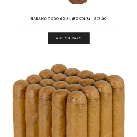
HABANO TORO 6 X 54 (BUNDLE)
$
75.00
ADD TO CART
ADD TO CART