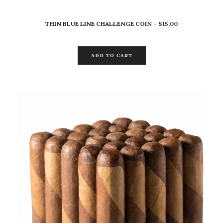
THIN BLUE LINE CHALLENGE COIN
$
15.00
ADD TO CART
ADD TO CART