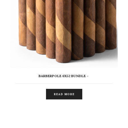
BARBERPOLE 6X52 BUNDLE
READ MORE
READ MORE