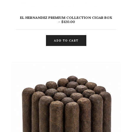
EL HERNANDEZ PREMIUM COLLECTION CIGAR BOX
$
120.00
ADD TO CART
ADD TO CART