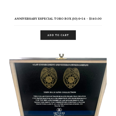
ANNIVERSARY ESPECIAL TORO BOX (10) 6×54
$
140.00
ADD TO CART
ADD TO CART