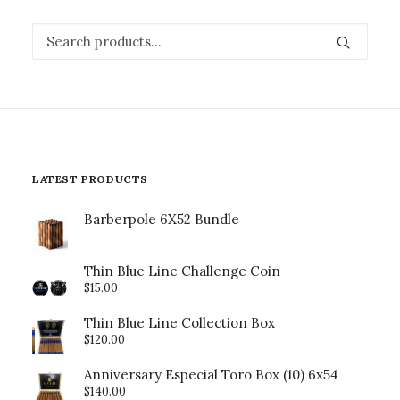
Search
for:
LATEST PRODUCTS
Barberpole 6X52 Bundle
Thin Blue Line Challenge Coin
$
15.00
Thin Blue Line Collection Box
$
120.00
Anniversary Especial Toro Box (10) 6x54
$
140.00