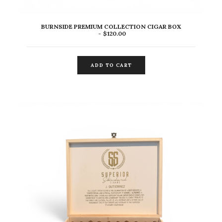
BURNSIDE PREMIUM COLLECTION CIGAR BOX
$
120.00
ADD TO CART
ADD TO CART