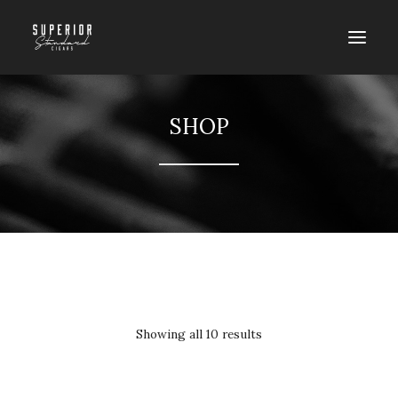
SHOP
SORT BY PRICE: HIGH TO LOW
Showing all 10 results