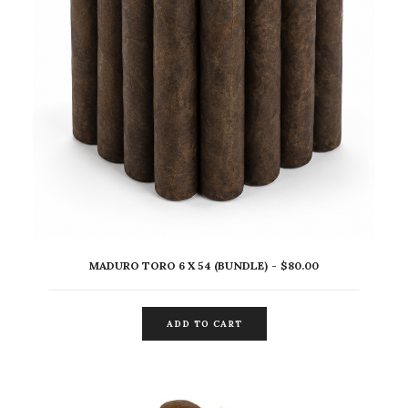
MADURO TORO 6 X 54 (BUNDLE)
$
80.00
ADD TO CART
ADD TO CART