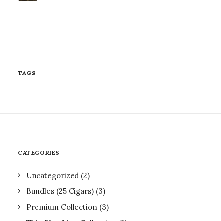
TAGS
CATEGORIES
Uncategorized
(2)
Bundles (25 Cigars)
(3)
Premium Collection
(3)